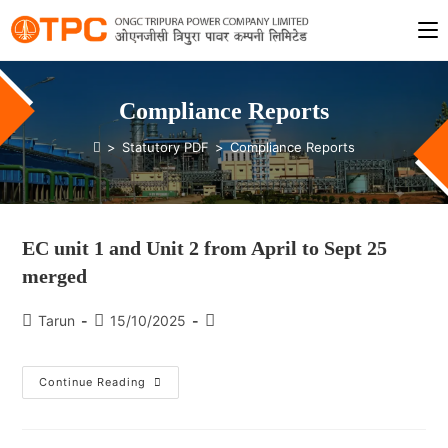
Compliance Reports
>
Statutory PDF
>
Compliance Reports
EC unit 1 and Unit 2 from April to Sept 25
merged
Tarun
15/10/2025
Continue Reading