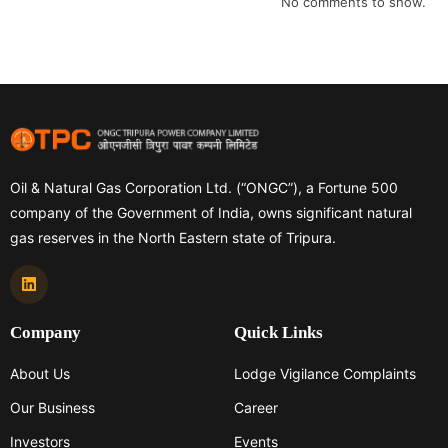
No comments to show.
Oil & Natural Gas Corporation Ltd. (“ONGC”), a Fortune 500
company of the Government of India, owns significant natural
gas reserves in the North Eastern state of Tripura.
Company
Quick Links
About Us
Lodge Vigilance Complaints
Our Business
Career
Investors
Events