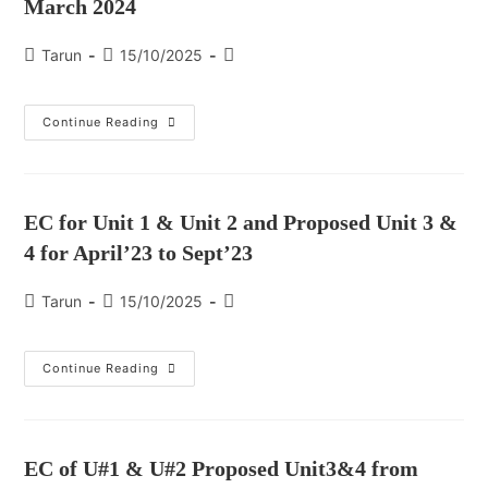
March 2024
Tarun
15/10/2025
Continue Reading
EC for Unit 1 & Unit 2 and Proposed Unit 3 &
4 for April’23 to Sept’23
Tarun
15/10/2025
Continue Reading
EC of U#1 & U#2 Proposed Unit3&4 from