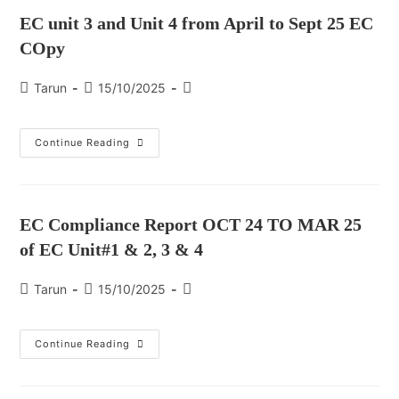
EC unit 3 and Unit 4 from April to Sept 25 EC
COpy
Tarun
15/10/2025
Continue Reading
EC Compliance Report OCT 24 TO MAR 25
of EC Unit#1 & 2, 3 & 4
Tarun
15/10/2025
Continue Reading