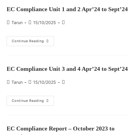
EC Compliance Unit 1 and 2 Apr’24 to Sept’24
Tarun
15/10/2025
Continue Reading
EC Compliance Unit 3 and 4 Apr’24 to Sept’24
Tarun
15/10/2025
Continue Reading
EC Compliance Report – October 2023 to