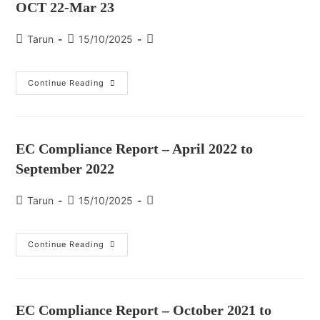
OCT 22-Mar 23
Tarun
15/10/2025
Continue Reading
EC Compliance Report – April 2022 to
September 2022
Tarun
15/10/2025
Continue Reading
EC Compliance Report – October 2021 to