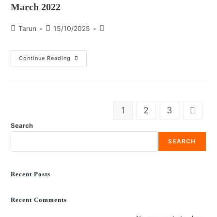
March 2022
Tarun
15/10/2025
Continue Reading
1
2
3
Search
SEARCH
Recent Posts
Recent Comments