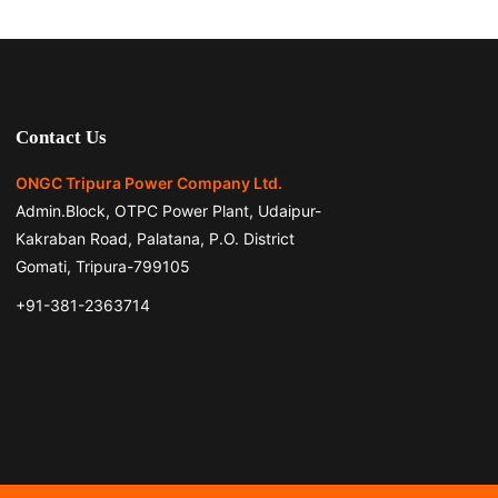
Contact Us
ONGC Tripura Power Company Ltd.
Admin.Block, OTPC Power Plant, Udaipur-
Kakraban Road, Palatana, P.O. District
Gomati, Tripura-799105
+91-381-2363714