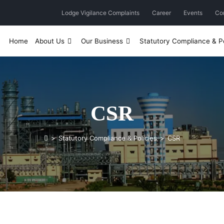
Lodge Vigilance Complaints
Career
Events
Co
Home
About Us
Our Business
Statutory Compliance & Po
CSR
>
Statutory Compliance & Policies
>
CSR