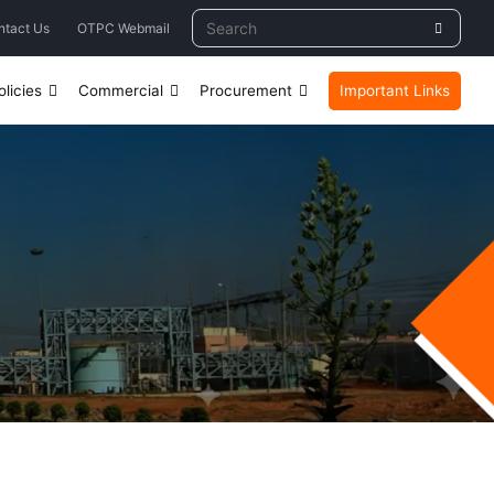
ntact Us
OTPC Webmail
licies
Commercial
Procurement
Important Links