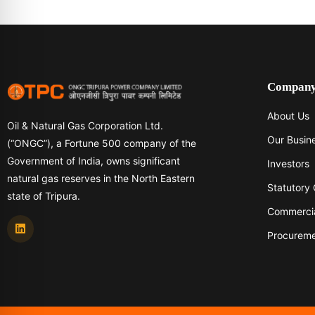
Compan
About Us
Oil & Natural Gas Corporation Ltd.
Our Busin
(“ONGC”), a Fortune 500 company of the
Government of India, owns significant
Investors
natural gas reserves in the North Eastern
Statutory
state of Tripura.
Commerci
Procurem