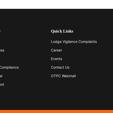
y
Quick Links
Lodge Vigilance Complaints
ess
Career
Events
 Compliance
Contact Us
al
OTPC Webmail
ent