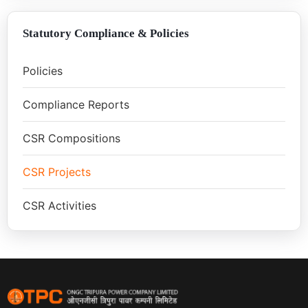
Statutory Compliance & Policies
Policies
Compliance Reports
CSR Compositions
CSR Projects
CSR Activities