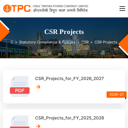
CSR Projects
>
Statutory Compliance & Policies
>
CSR
>
CSR Projects
CSR_Projects_for_FY_2026_2027
2026-27
CSR_Projects_for_FY_2025_2026