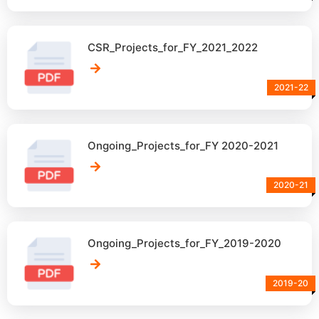
CSR_Projects_for_FY_2021_2022
2021-22
Ongoing_Projects_for_FY 2020-2021
2020-21
Ongoing_Projects_for_FY_2019-2020
2019-20