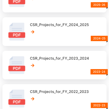
2025-26
CSR_Projects_for_FY_2024_2025
2024-25
CSR_Projects_for_FY_2023_2024
2023-24
CSR_Projects_for_FY_2022_2023
2022-23