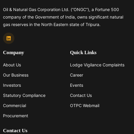
Oil & Natural Gas Corporation Ltd. (“ONGC”), a Fortune 500
company of the Government of India, owns significant natural
gas reserves in the North Eastern state of Tripura.
Company
Quick Links
About Us
Lodge Vigilance Complaints
Our Business
Career
Investors
Events
Statutory Compliance
Contact Us
Commercial
OTPC Webmail
Procurement
Contact Us