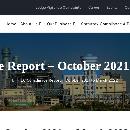
Lodge Vigilance Complaints
Career
Events
Co
Home
About Us
Our Business
Statutory Compliance & Po
 Report – October 2021
>
EC Compliance Report – October 2021 to March 2022