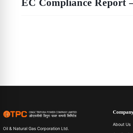
EC Compliance Report –
Compan
About Us
Oil & Natural Gas Corporation Ltd.