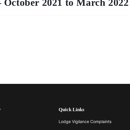
 October 2021 to March 2022
y
Quick Links
Lodge Vigilance Complaints