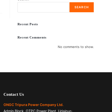
SEARCH
Recent Posts
Recent Comments
No comments to show.
Contact Us
ONGC Tripura Power Company Ltd.
Admin.Block, OTPC Power Plant, Udaipur-