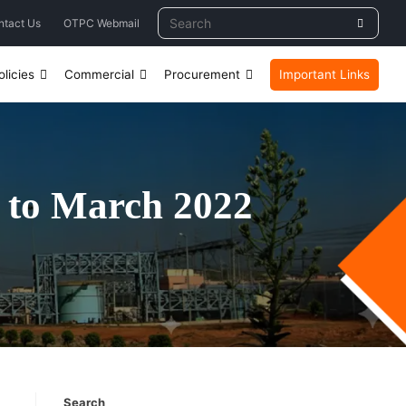
ntact Us
OTPC Webmail
licies
Commercial
Procurement
Important Links
 to March 2022
Search