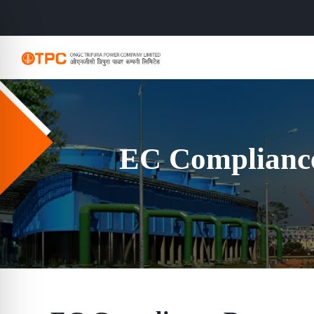
EC Compliance