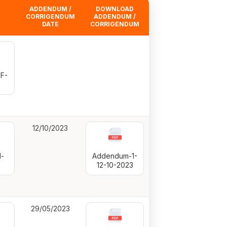
ADDENDUM /
DOWNLOAD
CORRIGENDUM
ADDENDUM /
DATE
CORRIGENDUM
F-
12/10/2023
d-
Addendum-1-
12-10-2023
29/05/2023