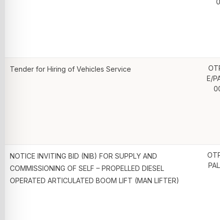
0
OT
Tender for Hiring of Vehicles Service
E/P
0
OTP
NOTICE INVITING BID (NIB) FOR SUPPLY AND
PAL
COMMISSIONING OF SELF – PROPELLED DIESEL
OPERATED ARTICULATED BOOM LIFT (MAN LIFTER)