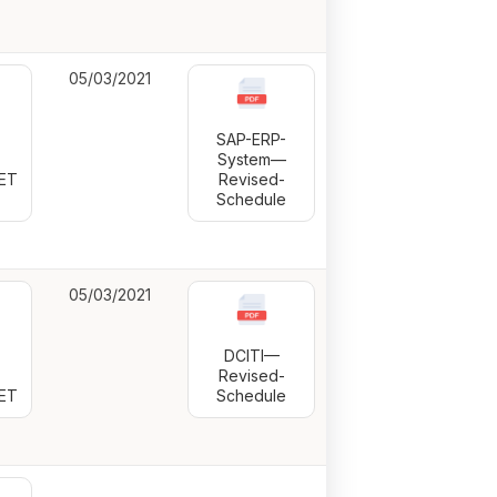
05/03/2021
SAP-ERP-
-
System—
ET
Revised-
Schedule
05/03/2021
DCITI—
-
Revised-
ET
Schedule