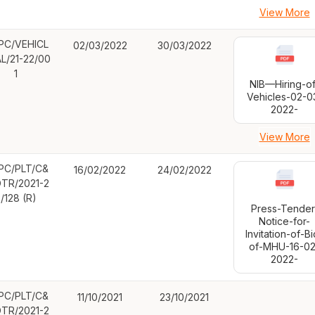
View More
PC/VEHICL
02/03/2022
30/03/2022
AL/21-22/00
1
NIB—Hiring-of
Vehicles-02-0
2022-
View More
PC/PLT/C&
16/02/2022
24/02/2022
TR/2021-2
/128 (R)
Press-Tender
Notice-for-
Invitation-of-Bi
of-MHU-16-02
2022-
PC/PLT/C&
11/10/2021
23/10/2021
TR/2021-2