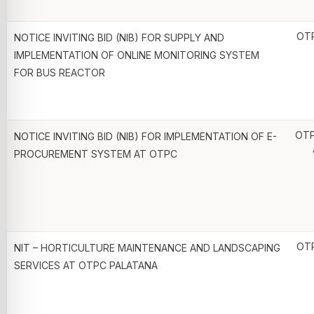
OT
NOTICE INVITING BID (NIB) FOR SUPPLY AND
IMPLEMENTATION OF ONLINE MONITORING SYSTEM
FOR BUS REACTOR
OTP
NOTICE INVITING BID (NIB) FOR IMPLEMENTATION OF E-
PROCUREMENT SYSTEM AT OTPC
OT
NIT – HORTICULTURE MAINTENANCE AND LANDSCAPING
SERVICES AT OTPC PALATANA