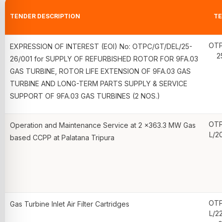
TENDER DESCRIPTION
TE
OTP
EXPRESSION OF INTEREST (EOI) No: OTPC/GT/DEL/25-
2
26/001 for SUPPLY OF REFURBISHED ROTOR FOR 9FA.03
GAS TURBINE, ROTOR LIFE EXTENSION OF 9FA.03 GAS
TURBINE AND LONG-TERM PARTS SUPPLY & SERVICE
SUPPORT OF 9FA.03 GAS TURBINES (2 NOS.)
OTP
Operation and Maintenance Service at 2 x363.3 MW Gas
L/2
based CCPP at Palatana Tripura
OTP
Gas Turbine Inlet Air Filter Cartridges
L/2