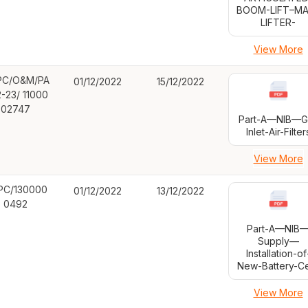
BOOM-LIFT–MA
LIFTER-
View More
C/O&M/PA
01/12/2022
15/12/2022
2-23/ 11000
02747
Part-A—NIB—G
Inlet-Air-Filter
View More
PC/130000
01/12/2022
13/12/2022
0492
Part-A—NIB
Supply—
Installation-of
New-Battery-Ce
View More