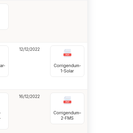
12/12/2022
ar-
Corrigendum-
1-Solar
16/12/2022
-
Corrigendum–
-
2-FMS