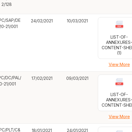
2/128
PC/SAP/DE
24/02/2021
10/03/2021
20-21/001
LIST-OF-
ANNEXURES
CONTENT-SHE
(1)
View More
C/DC/PAL/
17/02/2021
09/03/2021
0-21/001
LIST-OF-
ANNEXURES
CONTENT-SHE
View More
PC/PLT/C&
18/01/2021
24/01/2021