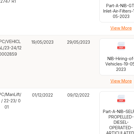
2747 R1
Part-A-NIB-GT
Inlet-Air-Filters-
05-2023
View More
PC/VEHICL
19/05/2023
29/05/2023
AL/23-24/12
0002859
NIB-Hiring-of
Vehicles-19-0
2023
View More
C/ManLift/
01/12/2022
09/12/2022
 / 22-23/ 0
01
Part-A-NIB–SE
PROPELLED-
DIESEL-
OPERATED-
ARTICULATED