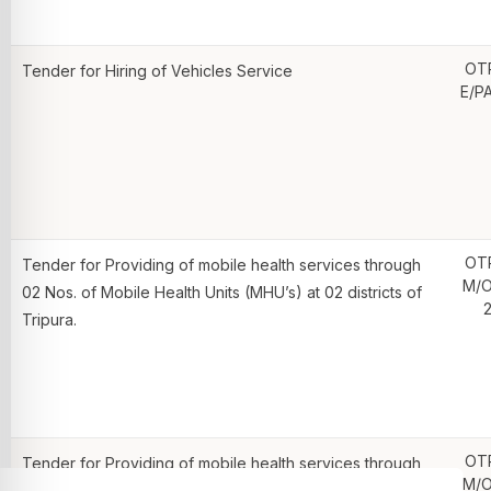
OT
Tender for Hiring of Vehicles Service
E/P
OT
Tender for Providing of mobile health services through
M/O
02 Nos. of Mobile Health Units (MHU’s) at 02 districts of
2
Tripura.
OT
Tender for Providing of mobile health services through
M/O
02 Nos. of Mobile Health Units (MHU’s) at 02 districts of