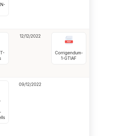
N-
12/12/2022
T-
Corrigendum-
s
1-GTIAF
09/12/2022
—
-
lls