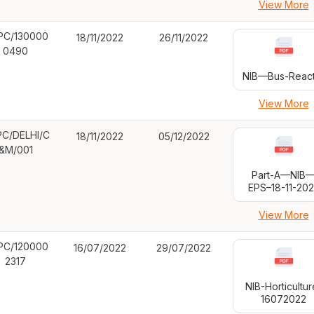
View More
PC/130000
18/11/2022
26/11/2022
0490
NIB—Bus-React
View More
C/DELHI/C
18/11/2022
05/12/2022
&M/001
Part-A—NIB
EPS–18-11-20
View More
PC/120000
16/07/2022
29/07/2022
2317
NIB-Horticultur
16072022