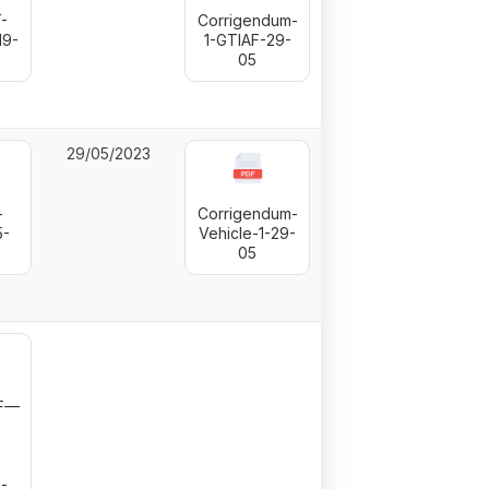
-
Corrigendum-
19-
1-GTIAF-29-
05
29/05/2023
-
Corrigendum-
5-
Vehicle-1-29-
05
LF—
-