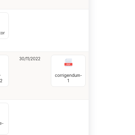
or
30/11/2022
—
corrigendum-
22
1
e-