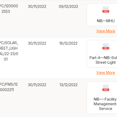
PC/120000
30/11/2022
09/12/2022
2553
NIB—MHU
View More
PC/SOLAR_
30/11/2022
16/12/2022
REET_LIGH
AL/22-23/0
Part-A—NIB–Sol
01
Street-Light
View More
PC/FMS/12
30/11/2022
13/12/2022
0002211
NIB—-Facility
Management
Service