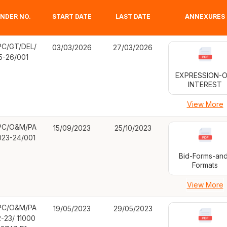
NDER NO.
START DATE
LAST DATE
ANNEXURES
C/GT/DEL/
03/03/2026
27/03/2026
5-26/001
EXPRESSION-O
INTEREST
View More
C/O&M/PA
15/09/2023
25/10/2023
023-24/001
Bid-Forms-an
Formats
View More
C/O&M/PA
19/05/2023
29/05/2023
2-23/ 11000