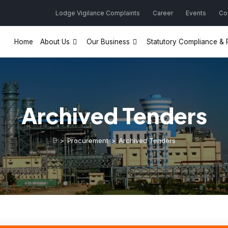
Lodge Vigilance Complaints
Career
Events
Co
Home
About Us
Our Business
Statutory Compliance & P
Archived Tenders
>
Procurement
>
Archived Tenders