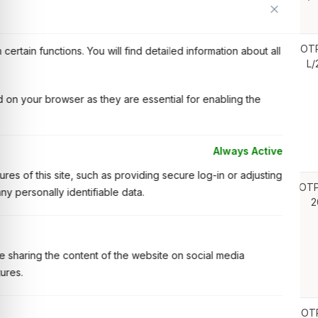
Tripura under OTPC CSR Program FY: 2021-22
OT
Operation and Maintenance of SAP and ERP System at
ertain functions. You will find detailed information about all
L/
Delhi Office and Palatana Plant.
 on your browser as they are essential for enabling the
Always Active
es of this site, such as providing secure log-in or adjusting
OTP
Operation and Maintenance of Data Centre & IT
y personally identifiable data.
2
Infrastructure at Delhi Office and Palatana Plant.
ike sharing the content of the website on social media
tures.
OT
NOTICE INVITING BID (NIB) FOR REMOVAL OF MUD,