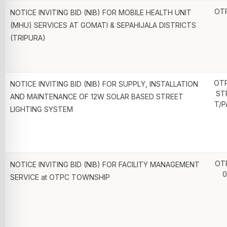
OT
NOTICE INVITING BID (NIB) FOR MOBILE HEALTH UNIT
(MHU) SERVICES AT GOMATI & SEPAHIJALA DISTRICTS
(TRIPURA)
OT
NOTICE INVITING BID (NIB) FOR SUPPLY, INSTALLATION
ST
AND MAINTENANCE OF 12W SOLAR BASED STREET
T/P
LIGHTING SYSTEM
OT
NOTICE INVITING BID (NIB) FOR FACILITY MANAGEMENT
0
SERVICE at OTPC TOWNSHIP