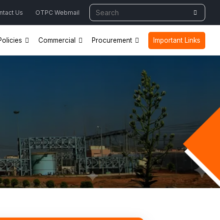
ntact Us
OTPC Webmail
olicies
Commercial
Procurement
Important Links