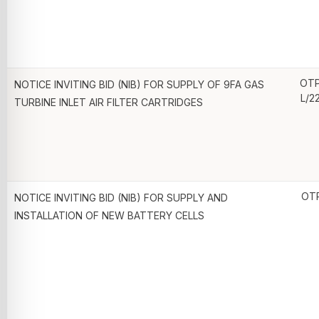
OTP
NOTICE INVITING BID (NIB) FOR SUPPLY OF 9FA GAS
L/2
TURBINE INLET AIR FILTER CARTRIDGES
OT
NOTICE INVITING BID (NIB) FOR SUPPLY AND
INSTALLATION OF NEW BATTERY CELLS