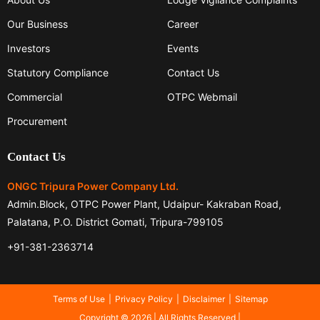
Our Business
Career
Investors
Events
Statutory Compliance
Contact Us
Commercial
OTPC Webmail
Procurement
Contact Us
ONGC Tripura Power Company Ltd.
Admin.Block, OTPC Power Plant, Udaipur- Kakraban Road,
Palatana, P.O. District Gomati, Tripura-799105
+91-381-2363714
Terms of Use
Privacy Policy
Disclaimer
Sitemap
Copyright © 2026 | All Rights Reserved |