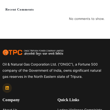
Recent Comments
No comments to show.
Oil & Natural Gas Corporation Ltd. (“ONGC”), a Fortune 500
company of the Government of India, owns significant natural
gas reserves in the North Eastern state of Tripura.
Company
Quick Links
About Us
Lodge Vigilance Complaints