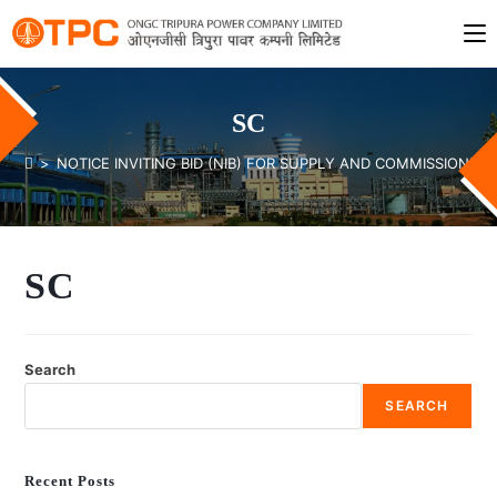
SC
>
NOTICE INVITING BID (NIB) FOR SUPPLY AND COMMISSIONING
SC
Search
SEARCH
Recent Posts