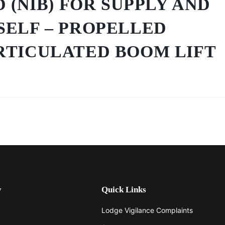
D (NIB) FOR SUPPLY AND
SELF – PROPELLED
RTICULATED BOOM LIFT
y
Quick Links
Lodge Vigilance Complaints