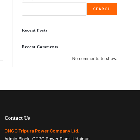
SEARCH
Recent Posts
Recent Comments
No comments to show.
Contact Us
ONGC Tripura Power Company Ltd.
Admin.Block, OTPC Power Plant, Udaipur-