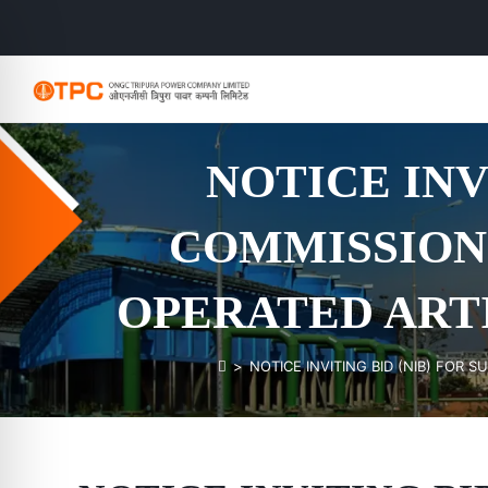
NOTICE INV
COMMISSIONI
OPERATED ART
>
NOTICE INVITING BID (NIB) FOR