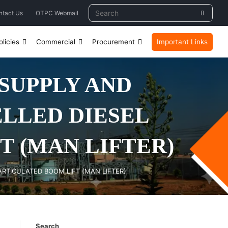
ntact Us
OTPC Webmail
licies
Commercial
Procurement
Important Links
 SUPPLY AND
ELLED DIESEL
 (MAN LIFTER)
ARTICULATED BOOM LIFT (MAN LIFTER)
Search