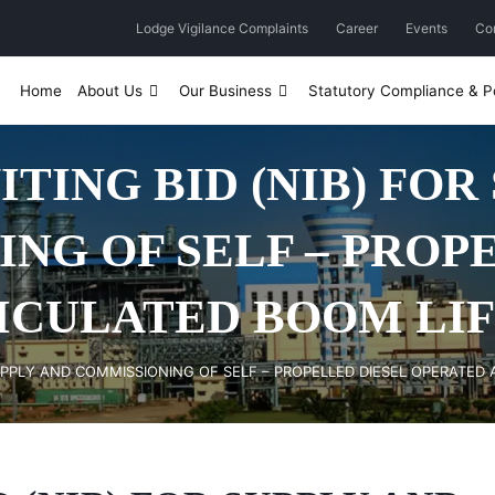
Lodge Vigilance Complaints
Career
Events
Co
Home
About Us
Our Business
Statutory Compliance & Po
ITING BID (NIB) FOR
NG OF SELF – PROP
ICULATED BOOM LIFT
 SUPPLY AND COMMISSIONING OF SELF – PROPELLED DIESEL OPERATED 