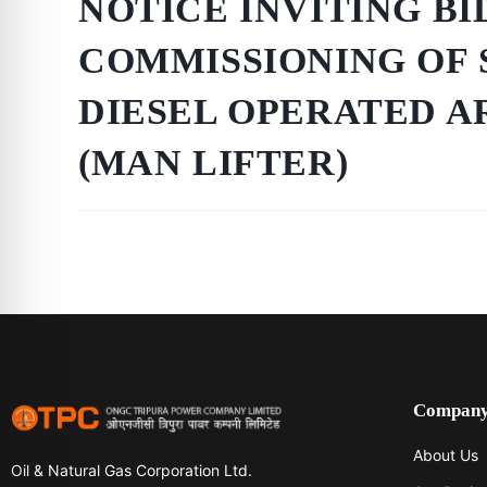
NOTICE INVITING BI
COMMISSIONING OF 
DIESEL OPERATED A
(MAN LIFTER)
Compan
About Us
Oil & Natural Gas Corporation Ltd.