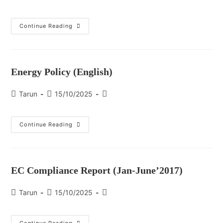
Continue Reading
Energy Policy (English)
Tarun
15/10/2025
Continue Reading
EC Compliance Report (Jan-June’2017)
Tarun
15/10/2025