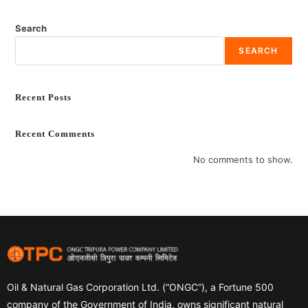
Search
SEARCH
Recent Posts
Recent Comments
No comments to show.
Oil & Natural Gas Corporation Ltd. (“ONGC”), a Fortune 500
company of the Government of India, owns significant natural