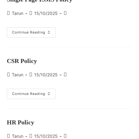
Tarun
15/10/2025
Continue Reading
CSR Policy
Tarun
15/10/2025
Continue Reading
HR Policy
Tarun
15/10/2025