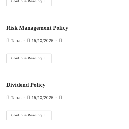
Continue Reading
Risk Management Policy
Tarun
15/10/2025
Continue Reading
Dividend Policy
Tarun
15/10/2025
Continue Reading