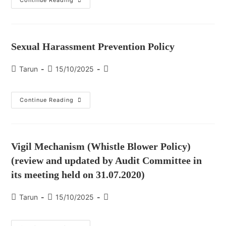
Continue Reading
Sexual Harassment Prevention Policy
Tarun
15/10/2025
Continue Reading
Vigil Mechanism (Whistle Blower Policy)
(review and updated by Audit Committee in
its meeting held on 31.07.2020)
Tarun
15/10/2025