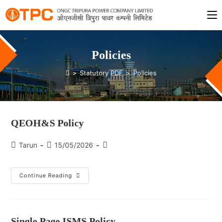
Policies
>
Statutory PDF
>
Policies
QEOH&S Policy
Tarun
15/05/2026
Continue Reading
Single Page ISMS Policy