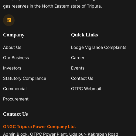
gas reserves in the North Eastern state of Tripura.
Company
Quick Links
About Us
Lodge Vigilance Complaints
Our Business
Career
Investors
Events
Statutory Compliance
Contact Us
Commercial
OTPC Webmail
Procurement
Contact Us
ONGC Tripura Power Company Ltd.
Admin.Block, OTPC Power Plant, Udaipur- Kakraban Road,