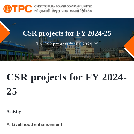
CSR projects for FY 2024-25
>
CSR projects for FY 2024-25
CSR projects for FY 2024-
25
Activity
A. Livelihood enhancement