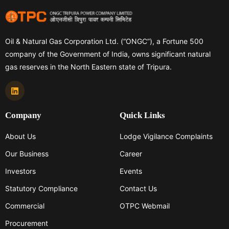
Oil & Natural Gas Corporation Ltd. (“ONGC”), a Fortune 500
company of the Government of India, owns significant natural
gas reserves in the North Eastern state of Tripura.
Company
Quick Links
About Us
Lodge Vigilance Complaints
Our Business
Career
Investors
Events
Statutory Compliance
Contact Us
Commercial
OTPC Webmail
Procurement