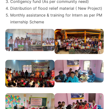
Contigency fund (As per community need)
Distribution of flood relief material ( New Project)
Monthly assistance & training for Intern as per PM
internship Scheme