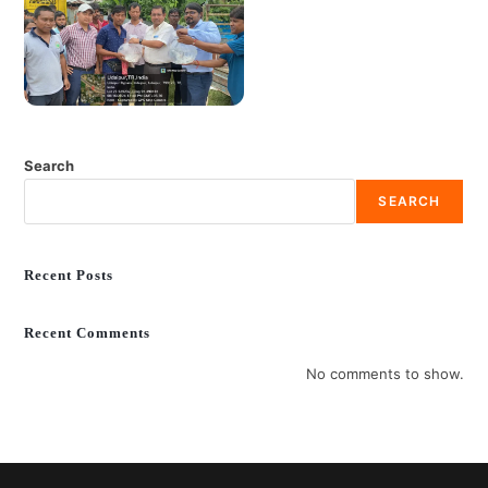
Search
SEARCH
Recent Posts
Recent Comments
No comments to show.