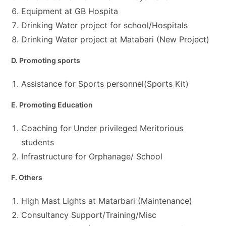
Equipment at GB Hospita
Drinking Water project for school/Hospitals
Drinking Water project at Matabari (New Project)
D. Promoting sports
Assistance for Sports personnel(Sports Kit)
E. Promoting Education
Coaching for Under privileged Meritorious
students
Infrastructure for Orphanage/ School
F. Others
High Mast Lights at Matarbari (Maintenance)
Consultancy Support/Training/Misc