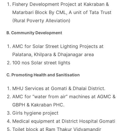
Fishery Development Project at Kakraban &
Matarbari Block By CML, A unit of Tata Trust
(Rural Poverty Alleviation)
B. Community Development
AMC for Solar Street Lighting Projects at
Palatana, Khilpara & Dhajanagar area
100 nos Solar street lights
C. Promoting Health and Sanitisation
MHU Services at Gomati & Dhalai District.
AMC for “water from air” machines at AGMC &
GBPH & Kakraban PHC.
Girls hygiene project
Medical equipment at District Hospital Gomati
Toilet block at Ram Thakur Vidyamandir