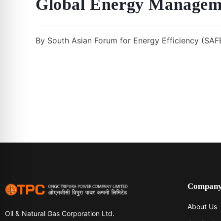
Global Energy Managem
By South Asian Forum for Energy Efficiency (SAFE
Compan
About Us
Oil & Natural Gas Corporation Ltd.