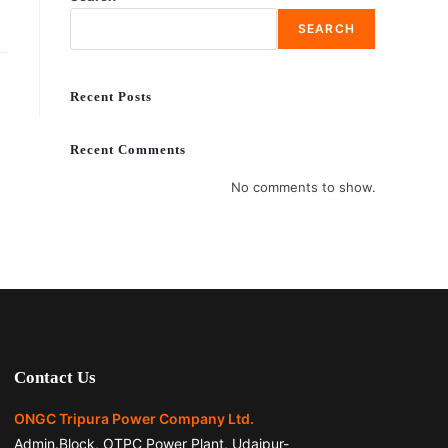
SEARCH
Recent Posts
Recent Comments
No comments to show.
Contact Us
ONGC Tripura Power Company Ltd.
Admin.Block, OTPC Power Plant, Udaipur-