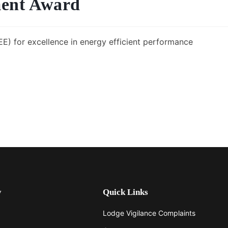
ent Award
E) for excellence in energy efficient performance
y
Quick Links
Lodge Vigilance Complaints