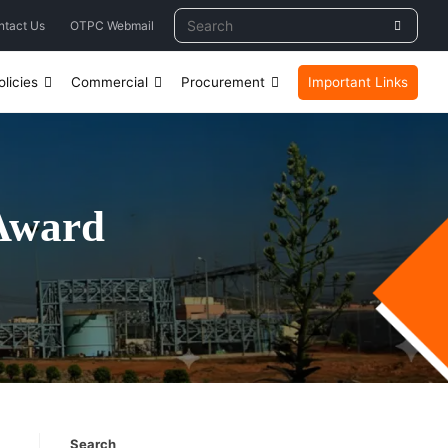
ntact Us
OTPC Webmail
licies
Commercial
Procurement
Important Links
Award
Search