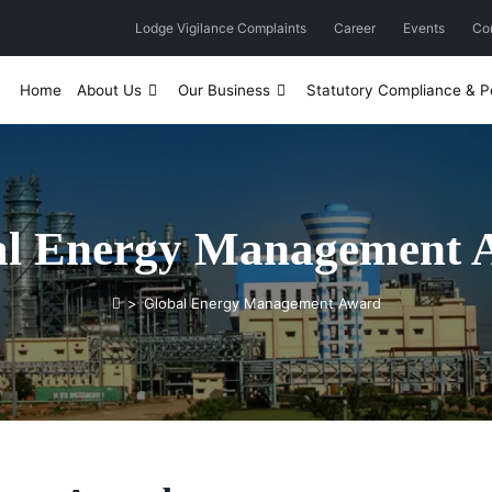
Lodge Vigilance Complaints
Career
Events
Co
Home
About Us
Our Business
Statutory Compliance & Po
al Energy Management 
>
Global Energy Management Award