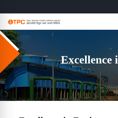
Excellence