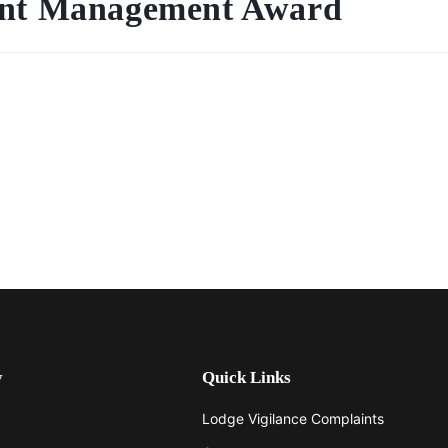
ment Management Award
y
Quick Links
Lodge Vigilance Complaints