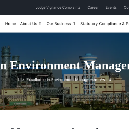
Lodge Vigilance Complaints
Career
Events
Co
Home
About Us
Our Business
Statutory Compliance & Po
 in Environment Manag
>
Excellence in Environment Management Award