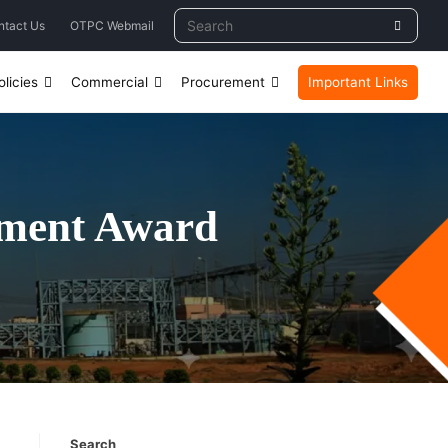
ntact Us
OTPC Webmail
licies
Commercial
Procurement
Important Links
ement Award
Search