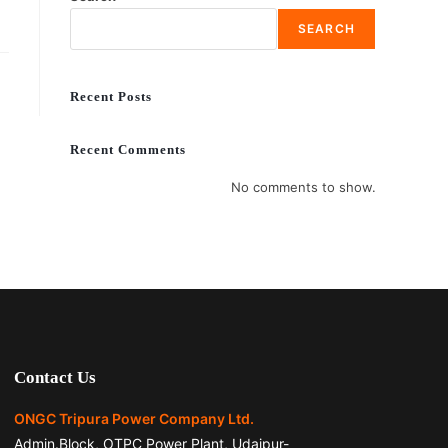
SEARCH
Recent Posts
Recent Comments
No comments to show.
Contact Us
ONGC Tripura Power Company Ltd.
Admin.Block, OTPC Power Plant, Udaipur-