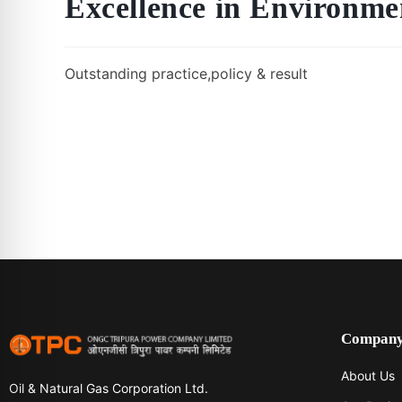
Excellence in Environ
Outstanding practice,policy & result
Compan
About Us
Oil & Natural Gas Corporation Ltd.