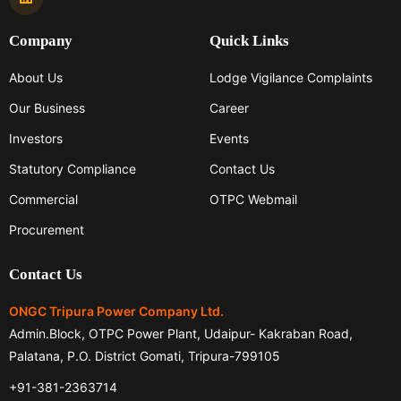
Company
Quick Links
About Us
Lodge Vigilance Complaints
Our Business
Career
Investors
Events
Statutory Compliance
Contact Us
Commercial
OTPC Webmail
Procurement
Contact Us
ONGC Tripura Power Company Ltd.
Admin.Block, OTPC Power Plant, Udaipur- Kakraban Road,
Palatana, P.O. District Gomati, Tripura-799105
+91-381-2363714