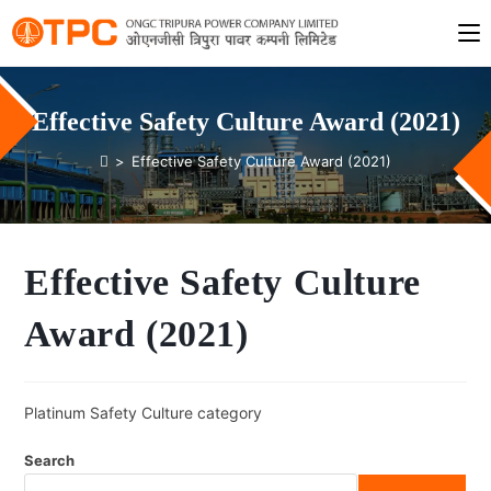
Effective Safety Culture Award (2021)
>
Effective Safety Culture Award (2021)
Effective Safety Culture
Award (2021)
Platinum Safety Culture category
Search