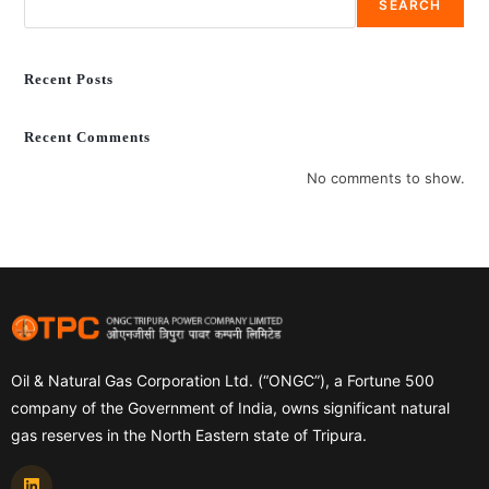
SEARCH
Recent Posts
Recent Comments
No comments to show.
Oil & Natural Gas Corporation Ltd. (“ONGC”), a Fortune 500
company of the Government of India, owns significant natural
gas reserves in the North Eastern state of Tripura.