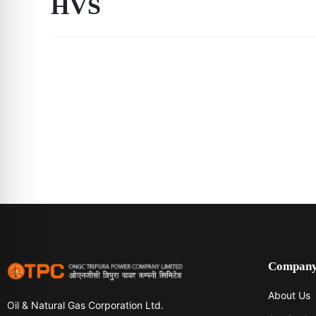
HVS
Compan
About Us
Oil & Natural Gas Corporation Ltd.