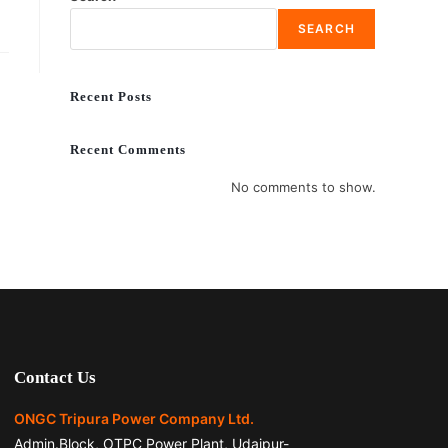
SEARCH
Recent Posts
Recent Comments
No comments to show.
Contact Us
ONGC Tripura Power Company Ltd.
Admin.Block, OTPC Power Plant, Udaipur-