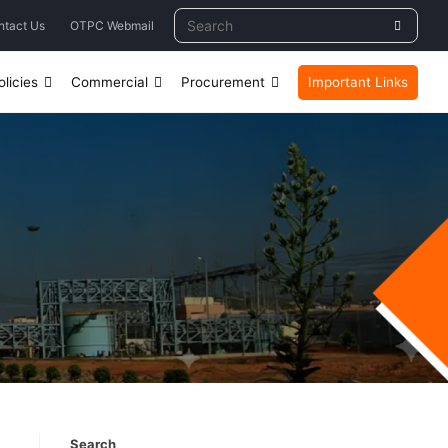
ntact Us
OTPC Webmail
licies
Commercial
Procurement
Important Links
Search