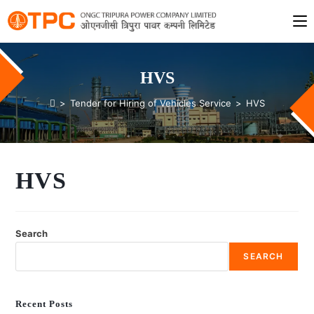
HVS
>
Tender for Hiring of Vehicles Service
>
HVS
HVS
Search
SEARCH
Recent Posts