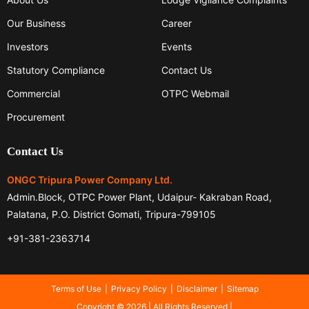
Our Business
Career
Investors
Events
Statutory Compliance
Contact Us
Commercial
OTPC Webmail
Procurement
Contact Us
ONGC Tripura Power Company Ltd.
Admin.Block, OTPC Power Plant, Udaipur- Kakraban Road,
Palatana, P.O. District Gomati, Tripura-799105
+91-381-2363714
Terms of Use
Privacy Policy
Disclaimer
Sitemap
Copyright © 2026 | All Rights Reserved |