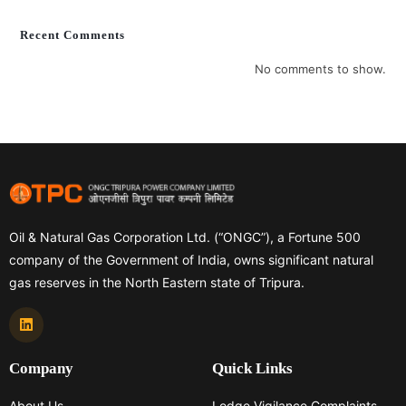
Recent Comments
No comments to show.
Oil & Natural Gas Corporation Ltd. (“ONGC”), a Fortune 500
company of the Government of India, owns significant natural
gas reserves in the North Eastern state of Tripura.
Company
Quick Links
About Us
Lodge Vigilance Complaints