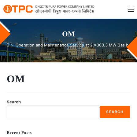
OM
>
Operation and Maintenance Service at 2 x363.3 MW Gas based 
OM
Search
SEARCH
Recent Posts