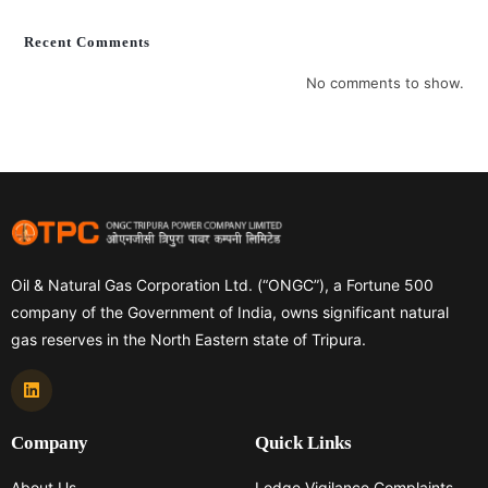
Recent Comments
No comments to show.
Oil & Natural Gas Corporation Ltd. (“ONGC”), a Fortune 500
company of the Government of India, owns significant natural
gas reserves in the North Eastern state of Tripura.
Company
Quick Links
About Us
Lodge Vigilance Complaints