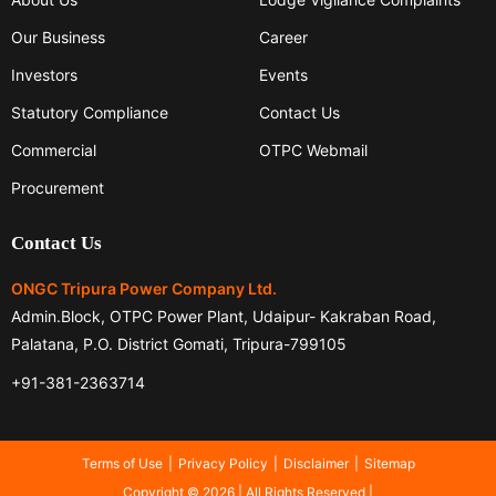
Our Business
Career
Investors
Events
Statutory Compliance
Contact Us
Commercial
OTPC Webmail
Procurement
Contact Us
ONGC Tripura Power Company Ltd.
Admin.Block, OTPC Power Plant, Udaipur- Kakraban Road,
Palatana, P.O. District Gomati, Tripura-799105
+91-381-2363714
Terms of Use
Privacy Policy
Disclaimer
Sitemap
Copyright © 2026 | All Rights Reserved |