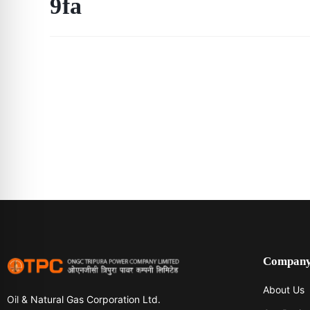
9fa
Compan
About Us
Oil & Natural Gas Corporation Ltd.