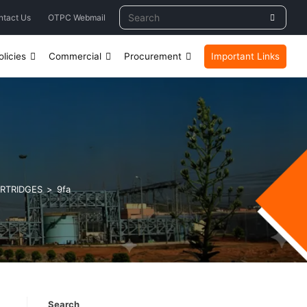
ntact Us
OTPC Webmail
licies
Commercial
Procurement
Important Links
ARTRIDGES
>
9fa
Search