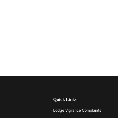
y
Quick Links
Lodge Vigilance Complaints