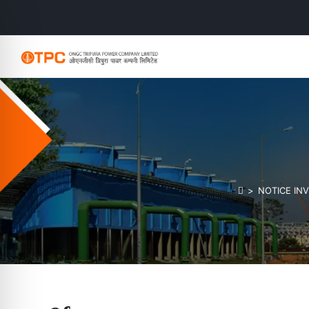
>
NOTICE INV