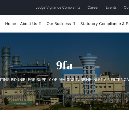
Lodge Vigilance Complaints
Career
Events
Co
Home
About Us
Our Business
Statutory Compliance & Po
9fa
ITING BID (NIB) FOR SUPPLY OF 9FA GAS TURBINE INLET AIR FILTER C