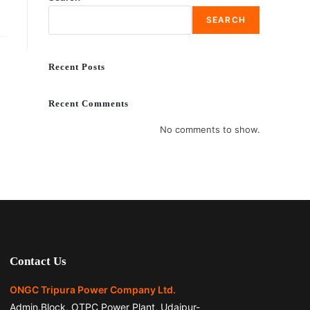
SEARCH
Recent Posts
Recent Comments
No comments to show.
Contact Us
ONGC Tripura Power Company Ltd.
Admin.Block, OTPC Power Plant, Udaipur-