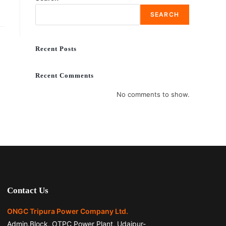
SEARCH
Recent Posts
Recent Comments
No comments to show.
Contact Us
ONGC Tripura Power Company Ltd.
Admin.Block, OTPC Power Plant, Udaipur-