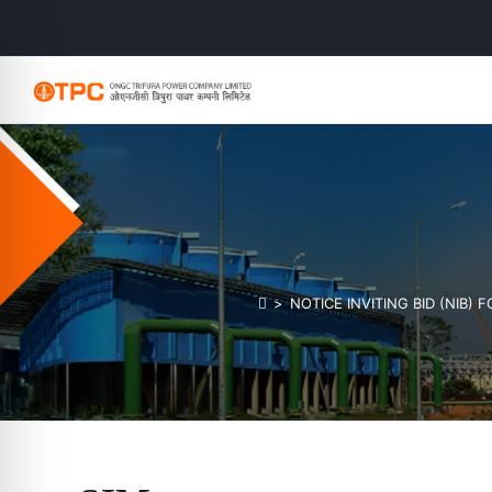
>
NOTICE INVITING BID (NIB