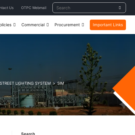
ntact Us
OTPC Webmail
licies
Commercial
Procurement
Important Links
 STREET LIGHTING SYSTEM
>
SIM
Search