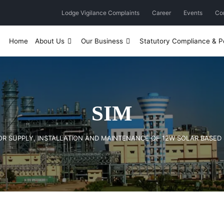
Lodge Vigilance Complaints
Career
Events
Co
Home
About Us
Our Business
Statutory Compliance & Po
SIM
) FOR SUPPLY, INSTALLATION AND MAINTENANCE OF 12W SOLAR BASED