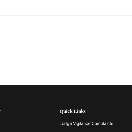
y
Quick Links
Lodge Vigilance Complaints