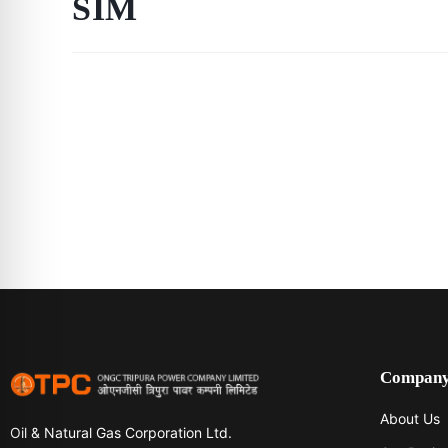
SIM
Compan
About Us
Oil & Natural Gas Corporation Ltd.