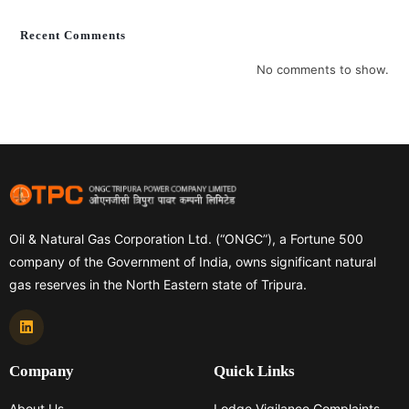
Recent Comments
No comments to show.
Oil & Natural Gas Corporation Ltd. (“ONGC”), a Fortune 500
company of the Government of India, owns significant natural
gas reserves in the North Eastern state of Tripura.
Company
Quick Links
About Us
Lodge Vigilance Complaints