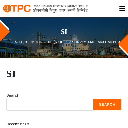
SI
>
NOTICE INVITING BID (NIB) FOR SUPPLY AND IMPLEMENTAT
SI
Search
SEARCH
Recent Posts