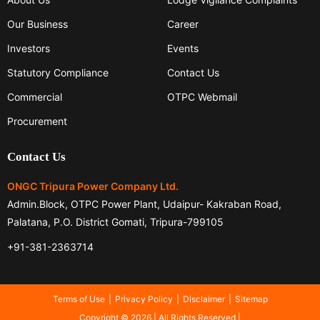
Our Business
Career
Investors
Events
Statutory Compliance
Contact Us
Commercial
OTPC Webmail
Procurement
Contact Us
ONGC Tripura Power Company Ltd.
Admin.Block, OTPC Power Plant, Udaipur- Kakraban Road,
Palatana, P.O. District Gomati, Tripura-799105
+91-381-2363714
Terms of Use
Privacy Policy
Disclaimer
Sitemap
Copyright © 2026 | All Rights Reserved |