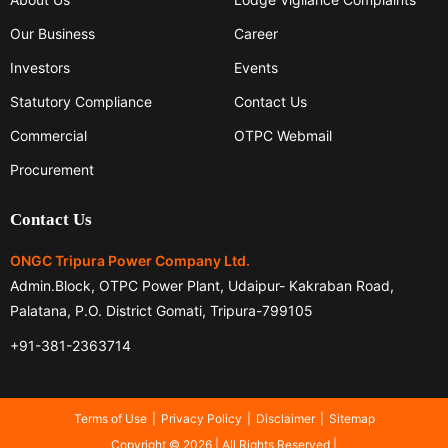
Our Business
Career
Investors
Events
Statutory Compliance
Contact Us
Commercial
OTPC Webmail
Procurement
Contact Us
ONGC Tripura Power Company Ltd.
Admin.Block, OTPC Power Plant, Udaipur- Kakraban Road,
Palatana, P.O. District Gomati, Tripura-799105
+91-381-2363714
Terms of Use
Privacy Policy
Disclaimer
Sitemap
Copyright © 2026 | All Rights Reserved |