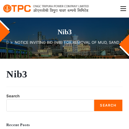
Nib3
>
NOTICE INVITING BID (NIB) FOR REMOVAL OF MUD, SAND A
Nib3
Search
SEARCH
Recent Posts