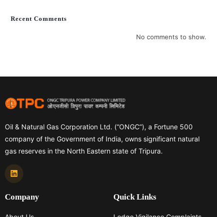
Recent Comments
No comments to show.
Oil & Natural Gas Corporation Ltd. (“ONGC”), a Fortune 500
company of the Government of India, owns significant natural
gas reserves in the North Eastern state of Tripura.
Company
Quick Links
About Us
Lodge Vigilance Complaints