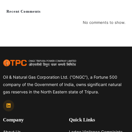
Recent Comments
No comments to show.
Oil & Natural Gas Corporation Ltd. (“ONGC”), a Fortune 500
company of the Government of India, owns significant natural
gas reserves in the North Eastern state of Tripura.
Company
Quick Links
About Us
Lodge Vigilance Complaints