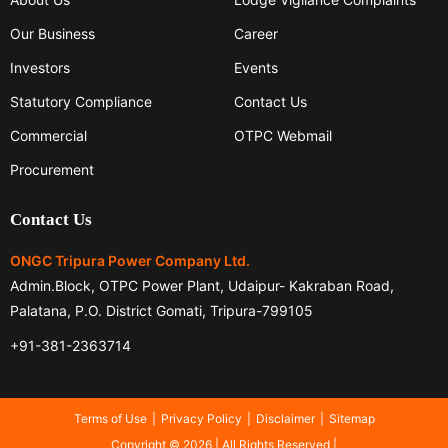
Our Business
Career
Investors
Events
Statutory Compliance
Contact Us
Commercial
OTPC Webmail
Procurement
Contact Us
ONGC Tripura Power Company Ltd.
Admin.Block, OTPC Power Plant, Udaipur- Kakraban Road,
Palatana, P.O. District Gomati, Tripura-799105
+91-381-2363714
Terms of Use
Privacy Policy
Disclaimer
Sitemap
Copyright © 2026 | All Rights Reserved |