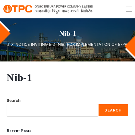
Nib-1
>
NOTICE INVITING BID (NIB) FOR IMPLEMENTATION OF E-PR
Nib-1
Search
SEARCH
Recent Posts