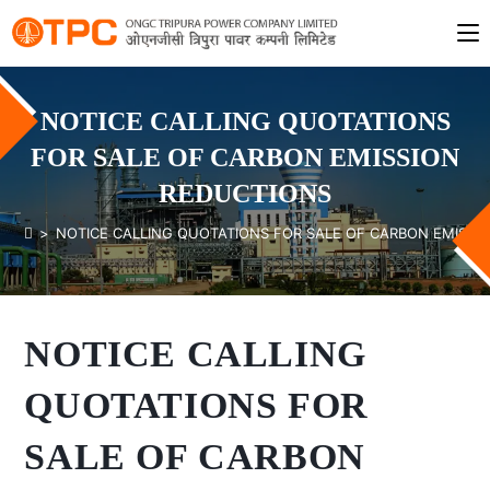
NOTICE CALLING QUOTATIONS
FOR SALE OF CARBON EMISSION
REDUCTIONS
>
NOTICE CALLING QUOTATIONS FOR SALE OF CARBON EMISSI
NOTICE CALLING
QUOTATIONS FOR
SALE OF CARBON