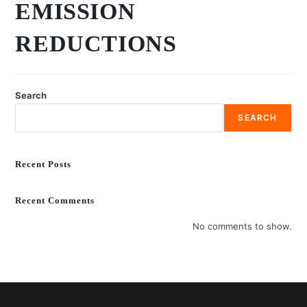
EMISSION
REDUCTIONS
Search
SEARCH
Recent Posts
Recent Comments
No comments to show.