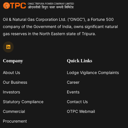
Oil & Natural Gas Corporation Ltd. (“ONGC”), a Fortune 500
company of the Government of India, owns significant natural
gas reserves in the North Eastern state of Tripura.
Company
Quick Links
About Us
Lodge Vigilance Complaints
Our Business
Career
Investors
Events
Statutory Compliance
Contact Us
Commercial
OTPC Webmail
Procurement