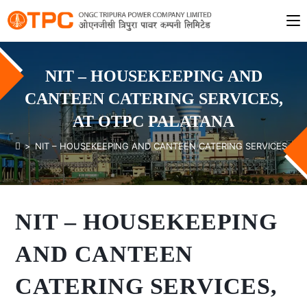
NIT – HOUSEKEEPING AND
CANTEEN CATERING SERVICES,
AT OTPC PALATANA
>
NIT – HOUSEKEEPING AND CANTEEN CATERING SERVICES, AT
NIT – HOUSEKEEPING
AND CANTEEN
CATERING SERVICES,