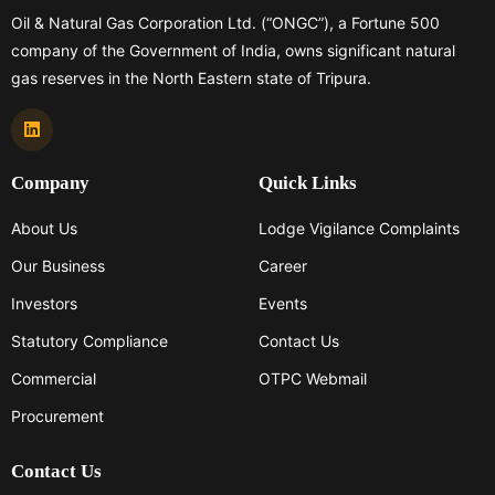
Oil & Natural Gas Corporation Ltd. (“ONGC”), a Fortune 500
company of the Government of India, owns significant natural
gas reserves in the North Eastern state of Tripura.
Company
Quick Links
About Us
Lodge Vigilance Complaints
Our Business
Career
Investors
Events
Statutory Compliance
Contact Us
Commercial
OTPC Webmail
Procurement
Contact Us