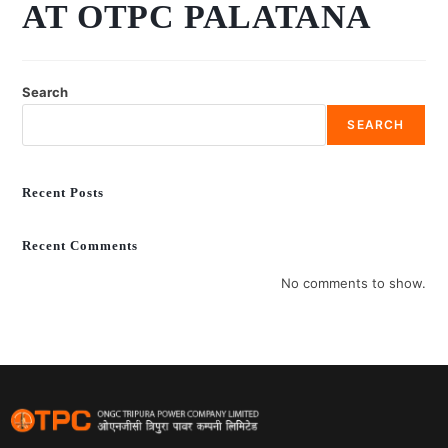
AT OTPC PALATANA
Search
SEARCH
Recent Posts
Recent Comments
No comments to show.