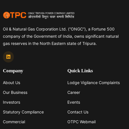
Oil & Natural Gas Corporation Ltd. (“ONGC”), a Fortune 500
company of the Government of India, owns significant natural
gas reserves in the North Eastern state of Tripura.
Company
Quick Links
About Us
Lodge Vigilance Complaints
Our Business
Career
Investors
Events
Statutory Compliance
Contact Us
Commercial
OTPC Webmail