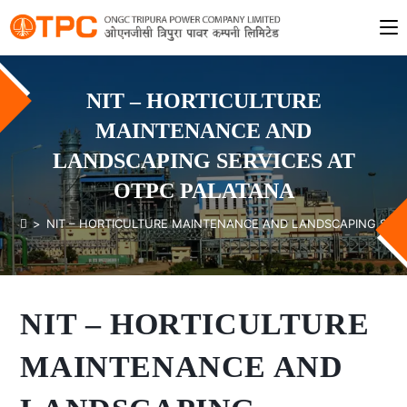
NIT – HORTICULTURE
MAINTENANCE AND
LANDSCAPING SERVICES AT
OTPC PALATANA
>
NIT – HORTICULTURE MAINTENANCE AND LANDSCAPING SERV
NIT – HORTICULTURE
MAINTENANCE AND