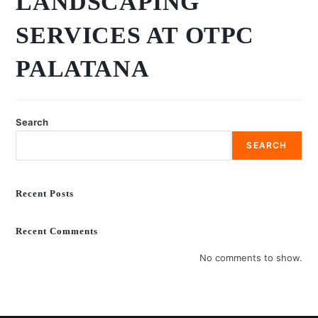
LANDSCAPING
SERVICES AT OTPC
PALATANA
Search
SEARCH
Recent Posts
Recent Comments
No comments to show.