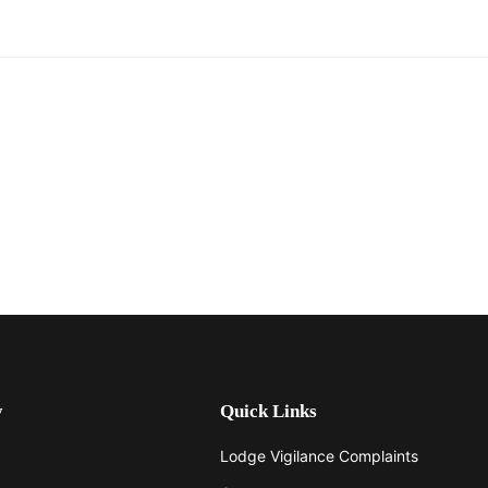
y
Quick Links
Lodge Vigilance Complaints