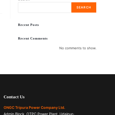
SEARCH
Recent Posts
Recent Comments
No comments to show.
Contact Us
ONGC Tripura Power Company Ltd.
Admin.Block, OTPC Power Plant, Udaipur-