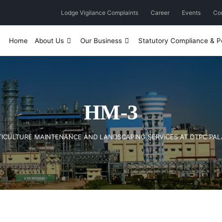
Lodge Vigilance Complaints
Career
Events
Co
Home
About Us
Our Business
Statutory Compliance & Po
HM-3
RTICULTURE MAINTENANCE AND LANDSCAPING SERVICES AT OTPC PA