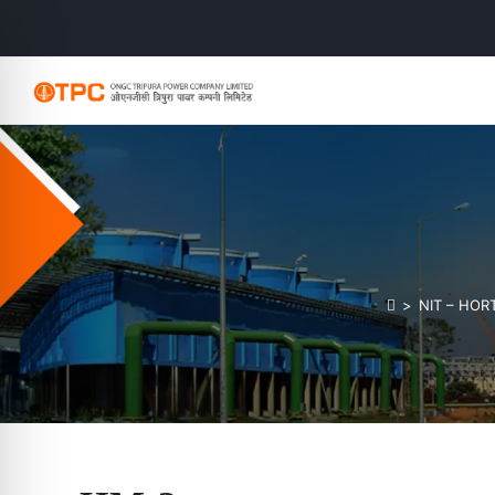
>
NIT – HO