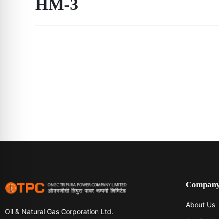
HM-3
Compan
About Us
Oil & Natural Gas Corporation Ltd.