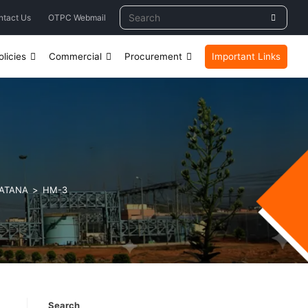
ntact Us
OTPC Webmail
licies
Commercial
Procurement
Important Links
LATANA
>
HM-3
Search