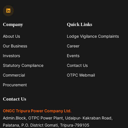
Company
Quick Links
About Us
Lodge Vigilance Complaints
Our Business
Career
Investors
Events
Statutory Compliance
Contact Us
Commercial
OTPC Webmail
Procurement
Contact Us
ONGC Tripura Power Company Ltd.
Admin.Block, OTPC Power Plant, Udaipur- Kakraban Road,
Palatana, P.O. District Gomati, Tripura-799105