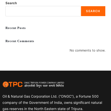
Search
SEARCH
Recent Posts
Recent Comments
No comments to show.
Oil & Natural Gas Corporation Ltd. (“ONGC”), a Fortune 500
company of the Government of India, owns significant natural
gas reserves in the North Eastern state of Tripura.