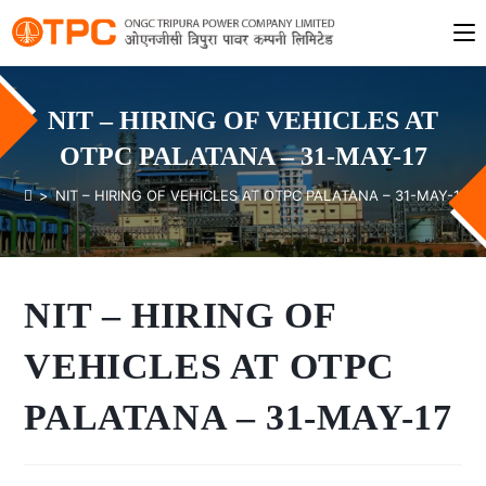
NIT – HIRING OF VEHICLES AT
OTPC PALATANA – 31-MAY-17
>
NIT – HIRING OF VEHICLES AT OTPC PALATANA – 31-MAY-17
NIT – HIRING OF
VEHICLES AT OTPC
PALATANA – 31-MAY-17