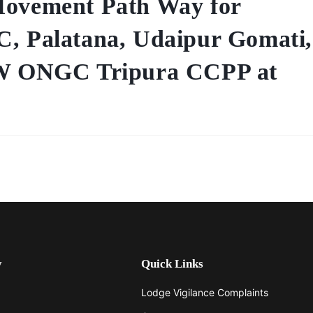
Movement Path Way for
C, Palatana, Udaipur Gomati,
 MW ONGC Tripura CCPP at
y
Quick Links
Lodge Vigilance Complaints