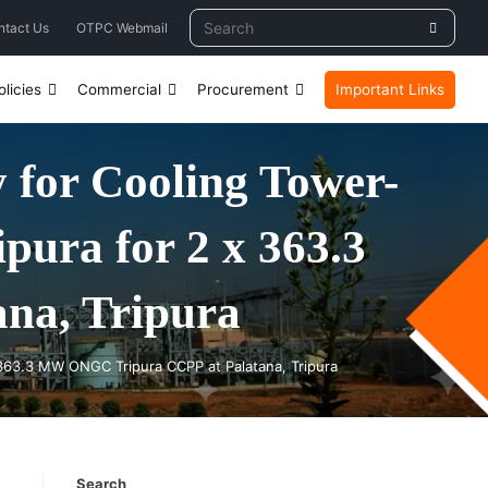
ntact Us
OTPC Webmail
licies
Commercial
Procurement
Important Links
for Cooling Tower-
pura for 2 x 363.3
na, Tripura
 363.3 MW ONGC Tripura CCPP at Palatana, Tripura
Search