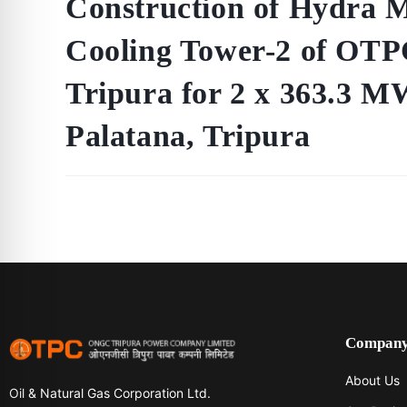
Construction of Hydra 
Cooling Tower-2 of OTP
Tripura for 2 x 363.3
Palatana, Tripura
Compan
About Us
Oil & Natural Gas Corporation Ltd.