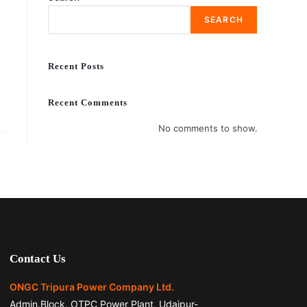
SEARCH
Recent Posts
Recent Comments
No comments to show.
Contact Us
ONGC Tripura Power Company Ltd.
Admin.Block, OTPC Power Plant, Udaipur-