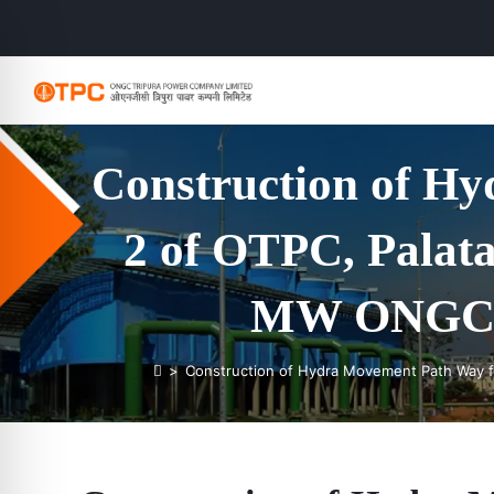
Construction of H
2 of OTPC, Palata
MW ONGC Tr
>
Construction of Hydra Movement Path Way fo