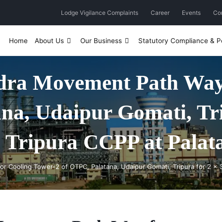
Lodge Vigilance Complaints
Career
Events
Co
Home
About Us
Our Business
Statutory Compliance & Po
ydra Movement Path Way 
na, Udaipur Gomati, Tri
ipura CCPP at Palata
r Cooling Tower-2 of OTPC, Palatana, Udaipur Gomati, Tripura for 2 x