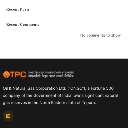
Recent Posts
Recent Comments
No comments to show.
Oil & Natural Gas Corporation Ltd. (“ONGC”), a Fortune 500
company of the Government of India, owns significant natural
gas reserves in the North Eastern state of Tripura.