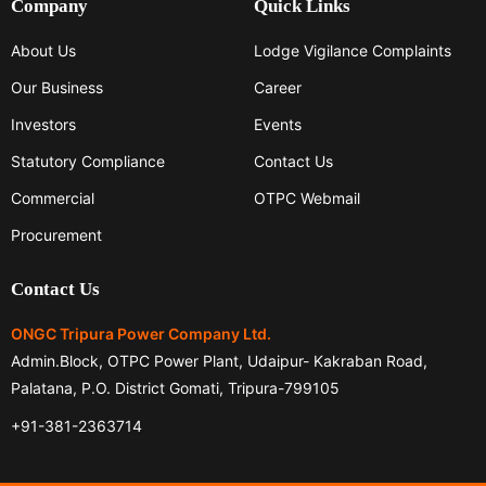
Company
Quick Links
About Us
Lodge Vigilance Complaints
Our Business
Career
Investors
Events
Statutory Compliance
Contact Us
Commercial
OTPC Webmail
Procurement
Contact Us
ONGC Tripura Power Company Ltd.
Admin.Block, OTPC Power Plant, Udaipur- Kakraban Road,
Palatana, P.O. District Gomati, Tripura-799105
+91-381-2363714