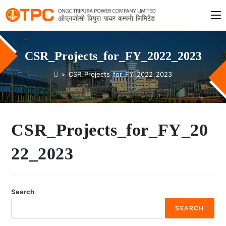
CSR_Projects_for_FY_2022_2023
>
CSR_Projects_for_FY_2022_2023
CSR_Projects_for_FY_20
22_2023
Search
SEARCH