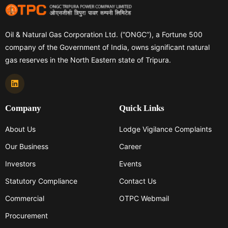
Oil & Natural Gas Corporation Ltd. (“ONGC”), a Fortune 500
company of the Government of India, owns significant natural
gas reserves in the North Eastern state of Tripura.
Company
Quick Links
About Us
Lodge Vigilance Complaints
Our Business
Career
Investors
Events
Statutory Compliance
Contact Us
Commercial
OTPC Webmail
Procurement