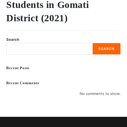
Students in Gomati
District (2021)
Search
SEARCH
Recent Posts
Recent Comments
No comments to show.