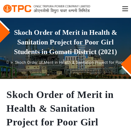
Skoch Order of Merit in Health &
Sanitation Project for Poor Girl
Students in Gomati District (2021)
>
Skoch Order of Merit in Health & Sanitation Project for Poor Gir
Skoch Order of Merit in
Health & Sanitation
Project for Poor Girl