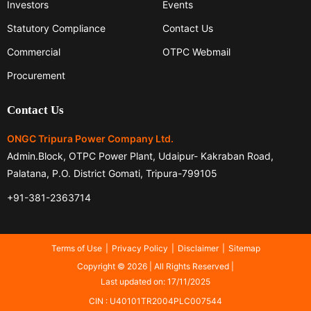
Investors
Events
Statutory Compliance
Contact Us
Commercial
OTPC Webmail
Procurement
Contact Us
ONGC Tripura Power Company Ltd.
Admin.Block, OTPC Power Plant, Udaipur- Kakraban Road,
Palatana, P.O. District Gomati, Tripura-799105
+91-381-2363714
Terms of Use
Privacy Policy
Disclaimer
Sitemap
Copyright © 2026 | All Rights Reserved |
Last updated on: 17/11/2025
CIN : U40101TR2004PLC007544