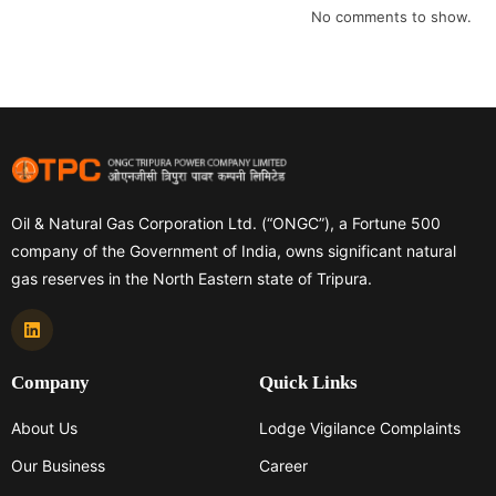
No comments to show.
Oil & Natural Gas Corporation Ltd. (“ONGC”), a Fortune 500
company of the Government of India, owns significant natural
gas reserves in the North Eastern state of Tripura.
Company
Quick Links
About Us
Lodge Vigilance Complaints
Our Business
Career