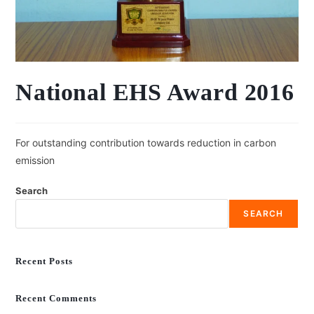
National EHS Award 2016
For outstanding contribution towards reduction in carbon
emission
Search
SEARCH
Recent Posts
Recent Comments