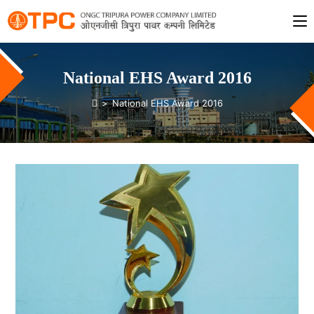
National EHS Award 2016
>
National EHS Award 2016