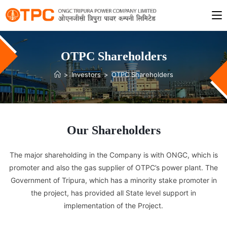
OTPC Shareholders
>
Investors
>
OTPC Shareholders
Our Shareholders
The major shareholding in the Company is with ONGC, which is
promoter and also the gas supplier of OTPC’s power plant. The
Government of Tripura, which has a minority stake promoter in
the project, has provided all State level support in
implementation of the Project.