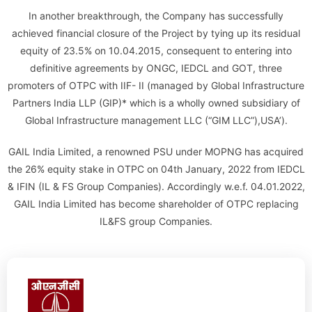
In another breakthrough, the Company has successfully
achieved financial closure of the Project by tying up its residual
equity of 23.5% on 10.04.2015, consequent to entering into
definitive agreements by ONGC, IEDCL and GOT, three
promoters of OTPC with IIF- II (managed by Global Infrastructure
Partners India LLP (GIP)* which is a wholly owned subsidiary of
Global Infrastructure management LLC (“GIM LLC”),USA’).
GAIL India Limited, a renowned PSU under MOPNG has acquired
the 26% equity stake in OTPC on 04th January, 2022 from IEDCL
& IFIN (IL & FS Group Companies). Accordingly w.e.f. 04.01.2022,
GAIL India Limited has become shareholder of OTPC replacing
IL&FS group Companies.