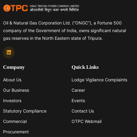
Fund II to Global Infrastructure Partners India LLP*, a
limited liability partnership incorporated in India under
the Limited Liability Partnership Act, 2008.
Oil & Natural Gas Corporation Ltd. (“ONGC”), a Fortune 500
company of the Government of India, owns significant natural
gas reserves in the North Eastern state of Tripura.
Company
Quick Links
About Us
Lodge Vigilance Complaints
Our Business
Career
Investors
Events
Statutory Compliance
Contact Us
Commercial
OTPC Webmail
Procurement