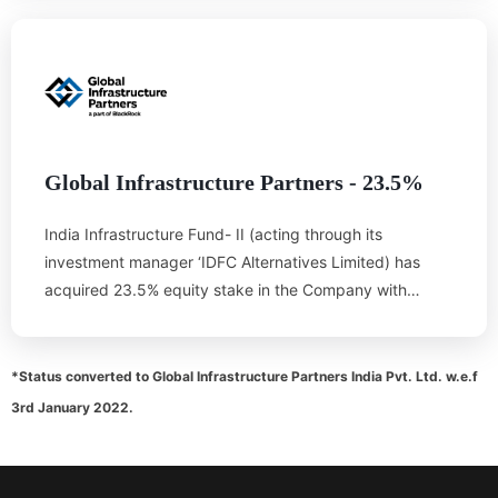
North Eastern part of the country and would go a long
way in eradicating regional imbalances in the country.
GoT has been fully committed to the implementation of
the project and has made all efforts to help OTPC in
land acquisition, water availability, availability of local
infrastructure, obtaining various clearances etc.
Global Infrastructure Partners - 23.5%
India Infrastructure Fund- II (acting through its
investment manager ‘IDFC Alternatives Limited) has
acquired 23.5% equity stake in the Company with
effect from 10.04.2015. This investment by India
Infrastructure Fund- II brings on board a credible
infrastructure partner, further strengthening the core
*Status converted to Global Infrastructure Partners India Pvt. Ltd. w.e.f
development theme of the project. With effect from
3rd January 2022.
01.07.2018, IDFC Alternatives Limited, the investment
manager of India Infrastructure Fund II has transferred
the investment management of the India Infrastructure