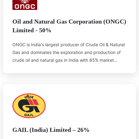
Oil and Natural Gas Corporation (ONGC)
Limited - 50%
ONGC is India's largest producer of Crude Oil & Natural
Gas and dominates the exploration and production of
crude oil and natural gas in India with 85% market
share. ONGC has the maximum number of exploration
licenses, including competitive NELP rounds. It owns
and operates more than 15,000 kilometers of pipelines
in India, including nearly 3,800 kilometers of sub-sea
pipelines.
ONGC’s strong financials and impressive record provide
considerable credibility to theOTPC power project.
GAIL (India) Limited – 26%
ONGC has existing set up in Tripura for exploration and
production of gas. However due to the lack of industrial