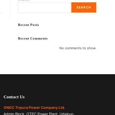
SEARCH
Recent Posts
Recent Comments
No comments to show.
Contact Us
ONGC Tripura Power Company Ltd.
Admin.Block, OTPC Power Plant, Udaipur-