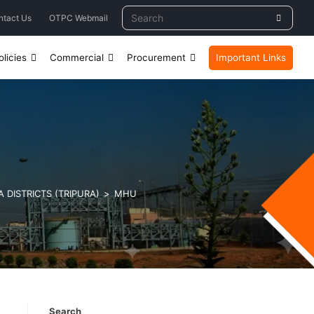
ntact Us
OTPC Webmail
licies
Commercial
Procurement
Important Links
 DISTRICTS (TRIPURA)
>
MHU
Search