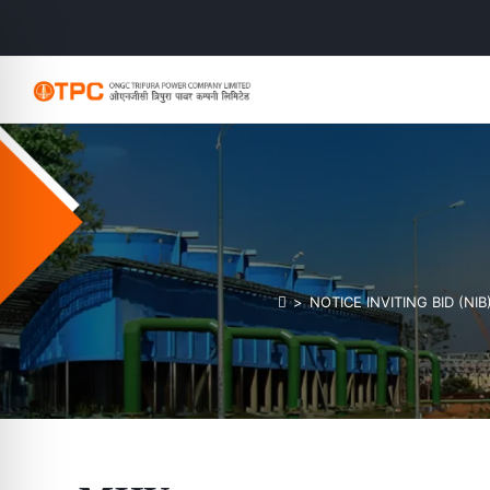
>
NOTICE INVITING BID (NI