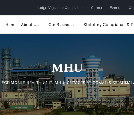
Lodge Vigilance Complaints
Career
Events
Co
Home
About Us
Our Business
Statutory Compliance & Po
MHU
B) FOR MOBILE HEALTH UNIT (MHU) SERVICES AT GOMATI & SEPAHIJALA