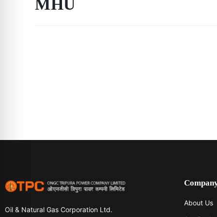
MHU
Compan
About Us
Oil & Natural Gas Corporation Ltd.