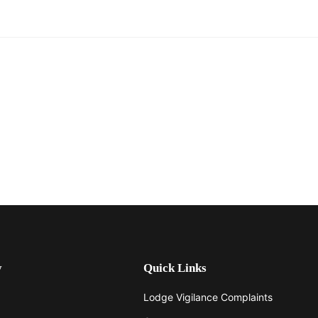
y
Quick Links
Lodge Vigilance Complaints