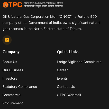
Oil & Natural Gas Corporation Ltd. (“ONGC”), a Fortune 500
company of the Government of India, owns significant natural
gas reserves in the North Eastern state of Tripura.
Company
Quick Links
About Us
Lodge Vigilance Complaints
Our Business
Career
Investors
Events
Statutory Compliance
Contact Us
Commercial
OTPC Webmail
Procurement