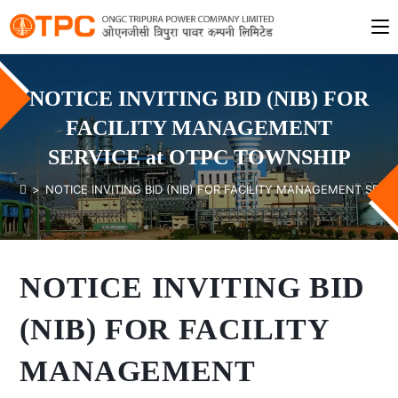
NOTICE INVITING BID (NIB) FOR
FACILITY MANAGEMENT
SERVICE at OTPC TOWNSHIP
>
NOTICE INVITING BID (NIB) FOR FACILITY MANAGEMENT SERV
NOTICE INVITING BID
(NIB) FOR FACILITY
MANAGEMENT