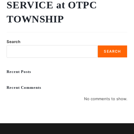
SERVICE at OTPC
TOWNSHIP
Search
SEARCH
Recent Posts
Recent Comments
No comments to show.