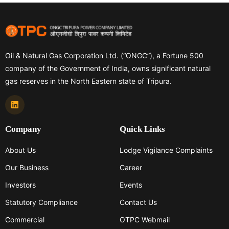
Oil & Natural Gas Corporation Ltd. (“ONGC”), a Fortune 500
company of the Government of India, owns significant natural
gas reserves in the North Eastern state of Tripura.
Company
Quick Links
About Us
Lodge Vigilance Complaints
Our Business
Career
Investors
Events
Statutory Compliance
Contact Us
Commercial
OTPC Webmail