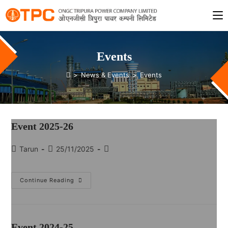
Events
>
News & Events
>
Events
Event 2025-26
Tarun
25/11/2025
Continue Reading
Event 2024-25