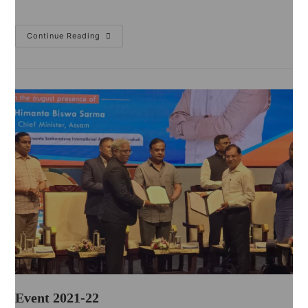
Continue Reading
Event 2021-22