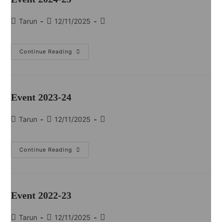
Tarun
12/11/2025
Continue Reading
Event 2023-24
Tarun
12/11/2025
Continue Reading
Event 2022-23
Tarun
12/11/2025