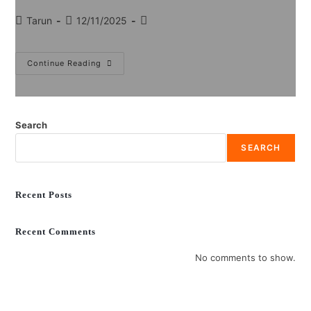
Tarun
12/11/2025
Continue Reading
Search
SEARCH
Recent Posts
Recent Comments
No comments to show.