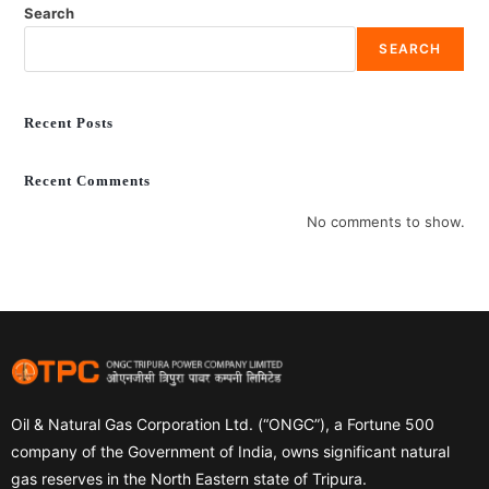
Search
SEARCH
Recent Posts
Recent Comments
No comments to show.
Oil & Natural Gas Corporation Ltd. (“ONGC”), a Fortune 500
company of the Government of India, owns significant natural
gas reserves in the North Eastern state of Tripura.