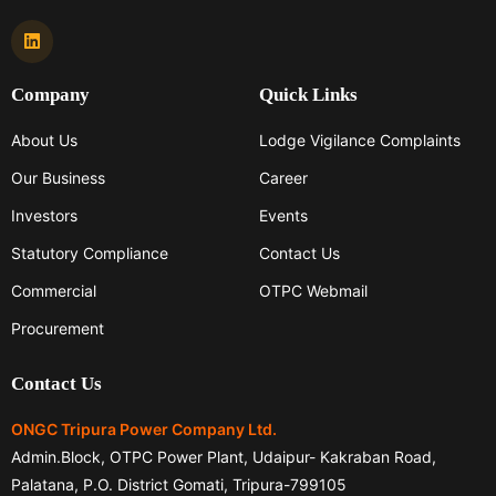
Company
Quick Links
About Us
Lodge Vigilance Complaints
Our Business
Career
Investors
Events
Statutory Compliance
Contact Us
Commercial
OTPC Webmail
Procurement
Contact Us
ONGC Tripura Power Company Ltd.
Admin.Block, OTPC Power Plant, Udaipur- Kakraban Road,
Palatana, P.O. District Gomati, Tripura-799105