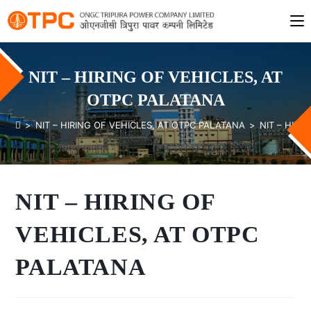
NIT – HIRING OF VEHICLES, AT
OTPC PALATANA
>
NIT – HIRING OF VEHICLES, AT OTPC PALATANA
>
NIT – HIRI
NIT – HIRING OF
VEHICLES, AT OTPC
PALATANA