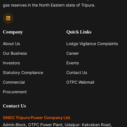
gas reserves in the North Eastern state of Tripura.
Company
Quick Links
About Us
Lodge Vigilance Complaints
Our Business
Career
Investors
Events
Statutory Compliance
Contact Us
Commercial
OTPC Webmail
Procurement
Contact Us
ONGC Tripura Power Company Ltd.
Admin.Block, OTPC Power Plant, Udaipur- Kakraban Road,