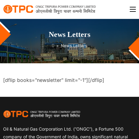
News Letters
>
News Letters
[dflip books="newsletter" limit="-1"][/dflip]
Oil & Natural Gas Corporation Ltd. (“ONGC”), a Fortune 500
company of the Government of India, owns significant natural